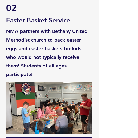
02
Easter Basket Service
NMA partners with Bethany United
Methodist church to pack easter
eggs and easter baskets for kids
who would not typically receive
them! Students of all ages
participate!