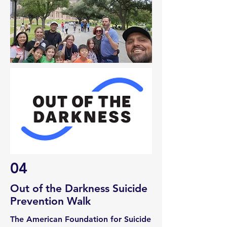
04
Out of the Darkness Suicide
Prevention Walk
The American Foundation for Suicide