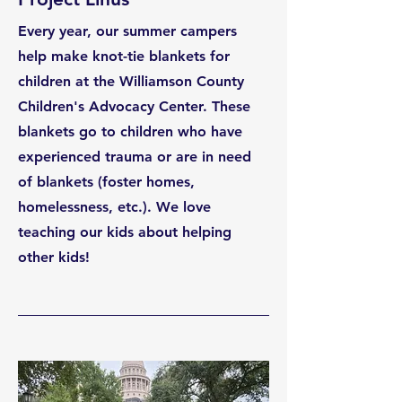
Every year, our summer campers
help make knot-tie blankets for
children at the Williamson County
Children's Advocacy Center. These
blankets go to children who have
experienced trauma or are in need
of blankets (foster homes,
homelessness, etc.). We love
teaching our kids about helping
other kids!