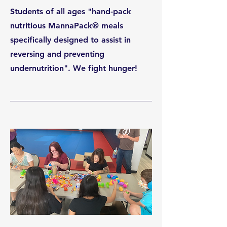
Students of all ages "hand-pack
nutritious MannaPack® meals
specifically designed to assist in
reversing and preventing
undernutrition". We fight hunger!