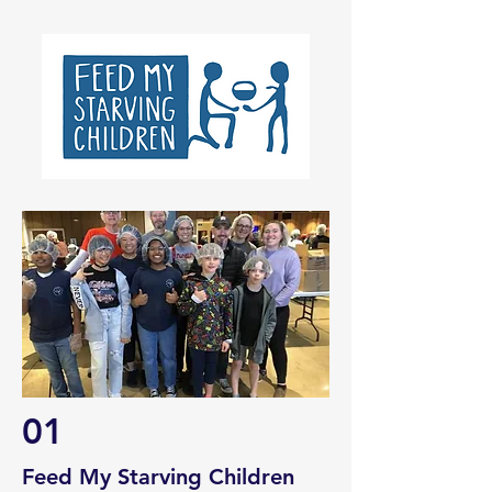
01
Feed My Starving Children