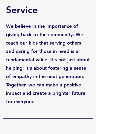
Service
We believe in the importance of
giving back to the community. We
teach our kids that serving others
and caring for those in need is a
fundamental value. It's not just about
helping; it's about fostering a sense
of empathy in the next generation.
Together, we can make a positive
impact and create a brighter future
for everyone.