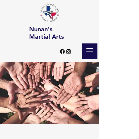
Nunan's
Martial Arts