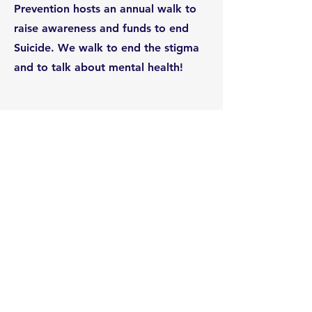
Prevention hosts an annual walk to
raise awareness and funds to end
Suicide. We walk to end the stigma
and to talk about mental health!