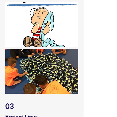
03
Project Linus